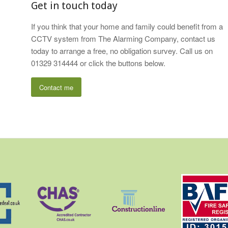
Get in touch today
If you think that your home and family could benefit from a
CCTV system from The Alarming Company, contact us
today to arrange a free, no obligation survey. Call us on
01329 314444 or click the buttons below.
Contact me