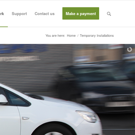
rk
Support
Contact us
Make a payment
You are here:
Home
/
Temporary Installations