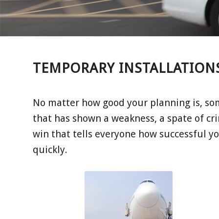
TEMPORARY INSTALLATION
No matter how good your planning is, so
that has shown a weakness, a spate of cri
win that tells everyone how successful yo
quickly.