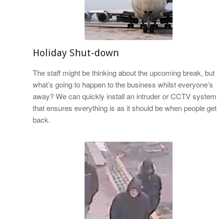
Holiday Shut-down
The staff might be thinking about the upcoming break, but
what’s going to happen to the business whilst everyone’s
away? We can quickly install an intruder or CCTV system
that ensures everything is as it should be when people get
back.