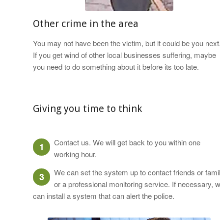
Other crime in the area
You may not have been the victim, but it could be you next
If you get wind of other local businesses suffering, maybe
you need to do something about it before its too late.
Giving you time to think
Contact us. We will get back to you within one
1
working hour.
We can set the system up to contact friends or fami
3
or a professional monitoring service. If necessary, 
can install a system that can alert the police.