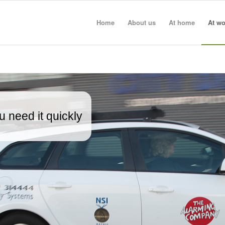
Home
About us
At home
At wo
 need it quickly