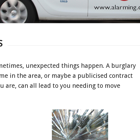
S
metimes, unexpected things happen. A burglary
me in the area, or maybe a publicised contract
u are, can all lead to you needing to move