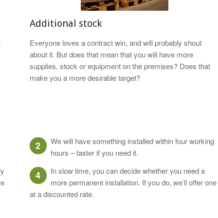
Additional stock
.
Everyone loves a contract win, and will probably shout
about it. But does that mean that you will have more
supplies, stock or equipment on the premises? Does that
make you a more desirable target?
We will have something installed within four working
2
hours – faster if you need it.
ly
In slow time, you can decide whether you need a
4
we
more permanent installation. If you do, we’ll offer one
at a discounted rate.