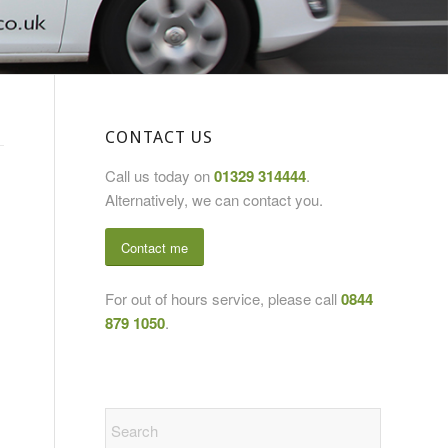
CONTACT US
Call us today on
01329 314444
.
Alternatively, we can contact you.
Contact me
For out of hours service, please call
0844
879 1050
.