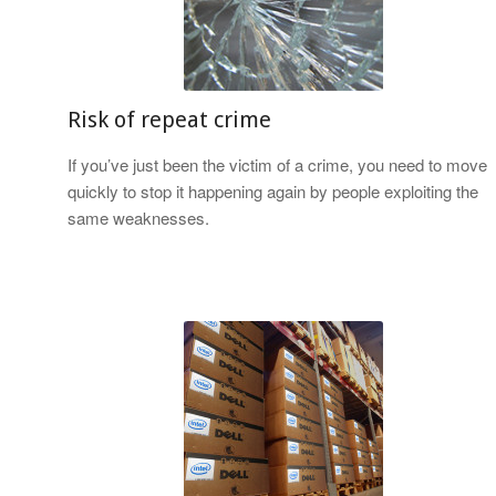
Risk of repeat crime
If you’ve just been the victim of a crime, you need to move
quickly to stop it happening again by people exploiting the
same weaknesses.