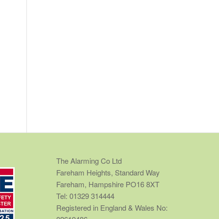
The Alarming Co Ltd
Fareham Heights, Standard Way
Fareham, Hampshire PO16 8XT
Tel: 01329 314444
Registered in England & Wales No: