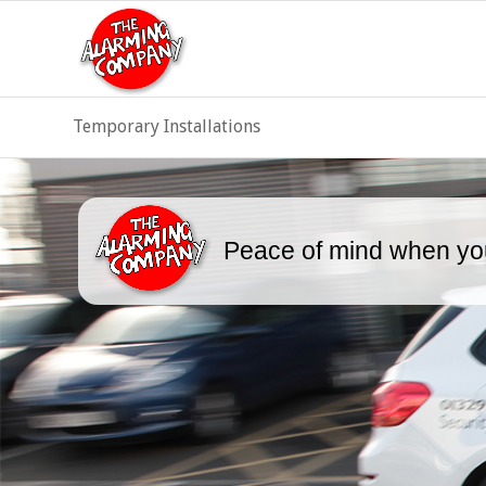
Temporary Installations
Peace of mind when you