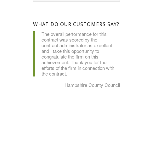
WHAT DO OUR CUSTOMERS SAY?
The overall performance for this
contract was scored by the
contract administrator as excellent
and I take this opportunity to
congratulate the firm on this
achievement. Thank you for the
efforts of the firm in connection with
the contract.
Hampshire County Council