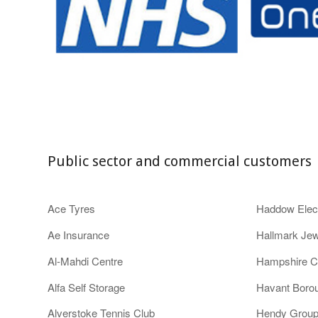
Public sector and commercial customers
Ace Tyres
Haddow Elect
Ae Insurance
Hallmark Jew
Al-Mahdi Centre
Hampshire C
Alfa Self Storage
Havant Boro
Alverstoke Tennis Club
Hendy Grou