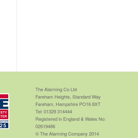
The Alarming Co Ltd
Fareham Heights, Standard Way
Fareham, Hampshire PO16 8XT
Tel: 01329 314444
Registered in England & Wales No:
02619486
© The Alarming Company 2014