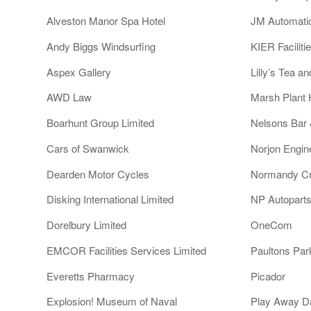
Alveston Manor Spa Hotel
JM Automati
Andy Biggs Windsurfing
KIER Faciliti
Aspex Gallery
Lilly’s Tea a
AWD Law
Marsh Plant 
Boarhunt Group Limited
Nelsons Bar
Cars of Swanwick
Norjon Engin
Dearden Motor Cycles
Normandy Cr
Disking International Limited
NP Autoparts
Dorelbury Limited
OneCom
EMCOR Facilities Services Limited
Paultons Par
Everetts Pharmacy
Picador
Explosion! Museum of Naval
Play Away D