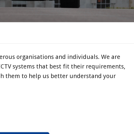
rous organisations and individuals. We are
CCTV systems that best fit their requirements,
th them to help us better understand your