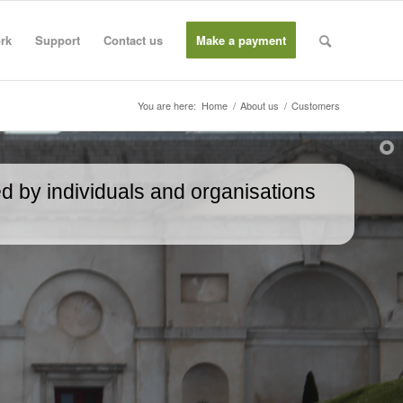
rk
Support
Contact us
Make a payment
You are here:
Home
/
About us
/
Customers
d by individuals and organisations