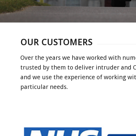
OUR CUSTOMERS
Over the years we have worked with nume
trusted by them to deliver intruder and 
and we use the experience of working wi
particular needs.