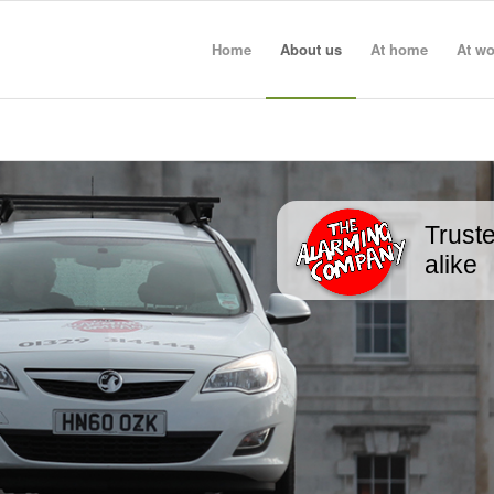
Home
About us
At home
At wo
Truste
alike