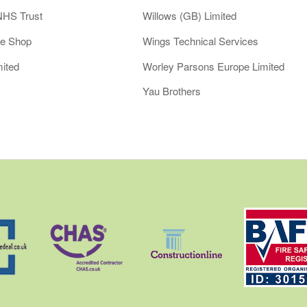
NHS Trust
Willows (GB) Limited
le Shop
Wings Technical Services
ited
Worley Parsons Europe Limited
Yau Brothers