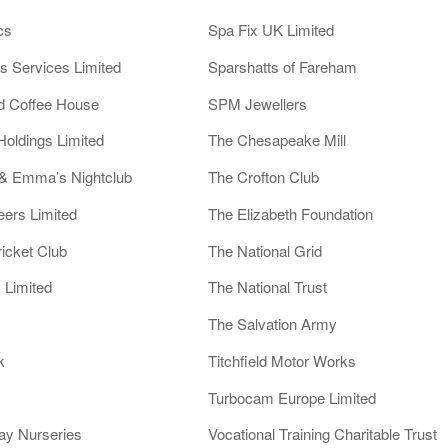
cs
Spa Fix UK Limited
es Services Limited
Sparshatts of Fareham
nd Coffee House
SPM Jewellers
Holdings Limited
The Chesapeake Mill
 & Emma’s Nightclub
The Crofton Club
eers Limited
The Elizabeth Foundation
icket Club
The National Grid
 Limited
The National Trust
The Salvation Army
k
Titchfield Motor Works
Turbocam Europe Limited
ay Nurseries
Vocational Training Charitable Trust