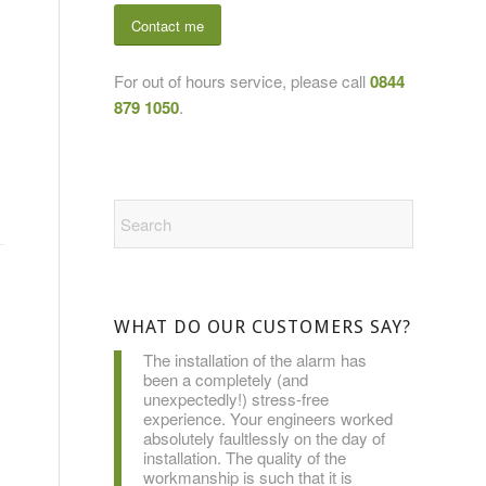
Contact me
For out of hours service, please call
0844
879 1050
.
WHAT DO OUR CUSTOMERS SAY?
The installation of the alarm has
been a completely (and
unexpectedly!) stress-free
experience. Your engineers worked
absolutely faultlessly on the day of
installation. The quality of the
workmanship is such that it is