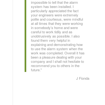
impossible to tell that the alarm
system has been installed. I
particularly appreciated the fact
your engineers were extremely
polite and courteous, were mindful
at all times that they were working
in somebody’s home and were
careful to work tidily and as
unobtrusively as possible. I also
found them very helpful in
explaining and demonstrating how
to use the alarm system when the
work was completed. Overall it has
been a pleasure dealing with your
company and I shall not hesitate to
recommend you to others in the
future."
J Fionda