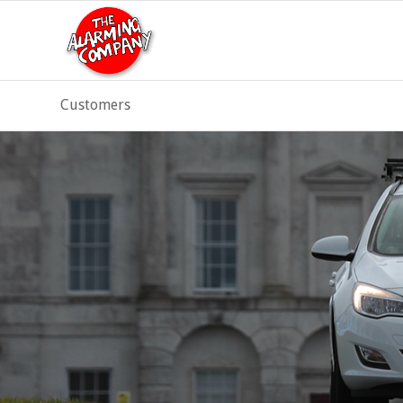
Customers