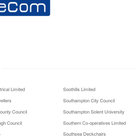
rical Limited
Soothills Limited
ellers
Southampton City Council
ounty Council
Southampton Solent University
ugh Council
Southern Co-operatives Limited
p
Southsea Deckchairs