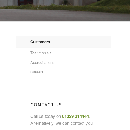
Customers
Testimonials
Accreditations
Careers
CONTACT US
Call us today on
01329 314444
.
Alternatively, we can contact you.