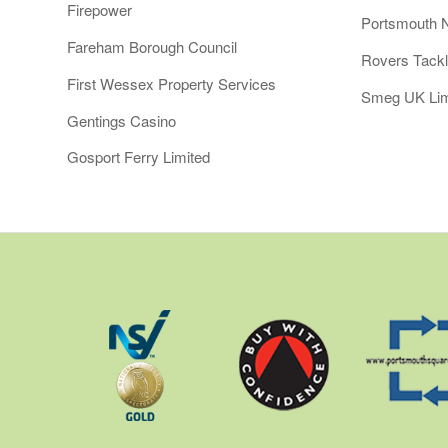
Firepower
Portsmouth 
Fareham Borough Council
Rovers Tack
First Wessex Property Services
Smeg UK Lim
Gentings Casino
Gosport Ferry Limited