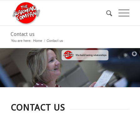
Contact us
You are here:
Home
/
Contact us
We build lasting relationships
CONTACT US