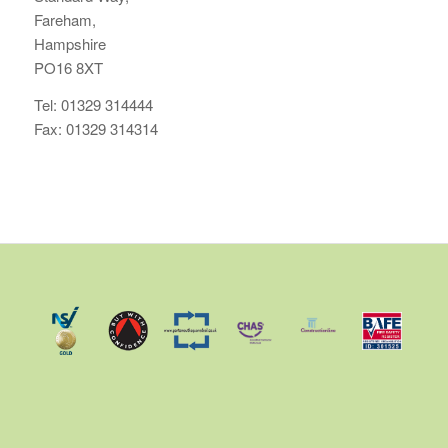
Fareham,
Hampshire
PO16 8XT
Tel: 01329 314444
Fax: 01329 314314