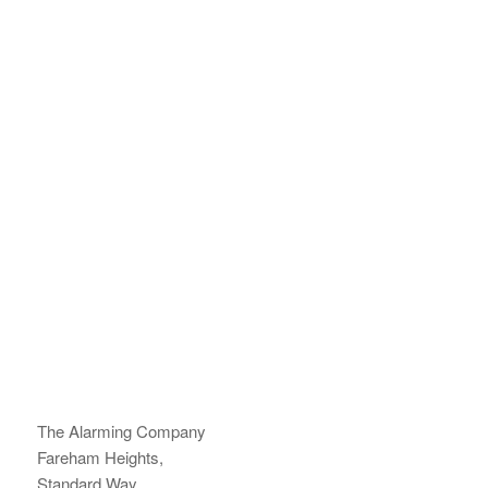
The Alarming Company
Fareham Heights,
Standard Way,